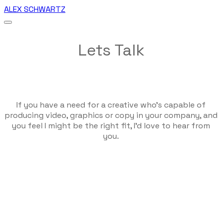
ALEX SCHWARTZ
Lets Talk
If you have a need for a creative who's capable of
producing video, graphics or copy in your company, and
you feel I might be the right fit, I'd love to hear from
you.