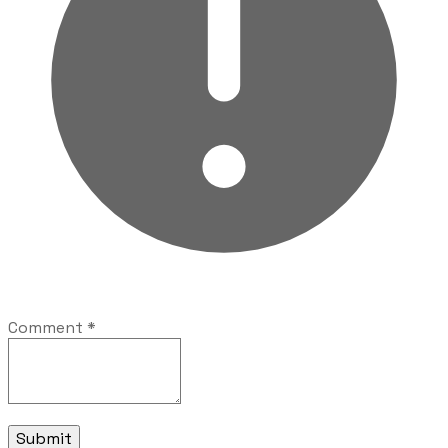
Comment
*
Submit