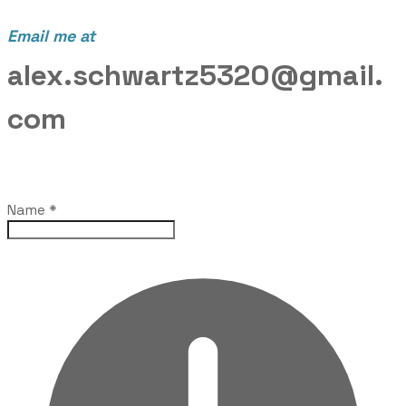
Email me at
alex.schwartz5320@gmail.
com
Name
*