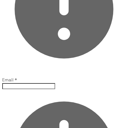
Email
*